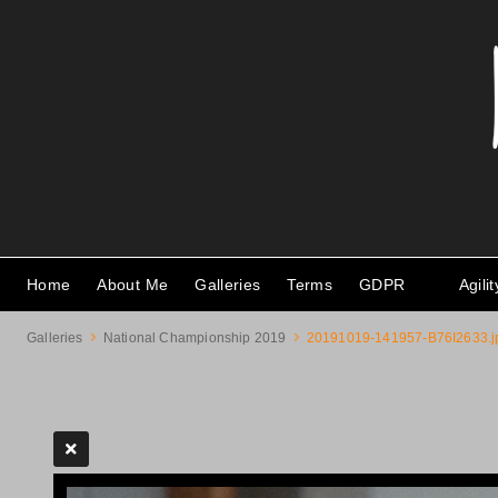
Home
About Me
Galleries
Terms
GDPR
Agili
Galleries
National Championship 2019
20191019-141957-B76I2633.j