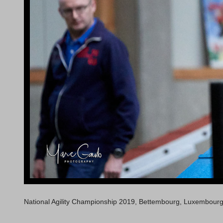
National Agility Championship 2019, Bettembourg, Luxembour