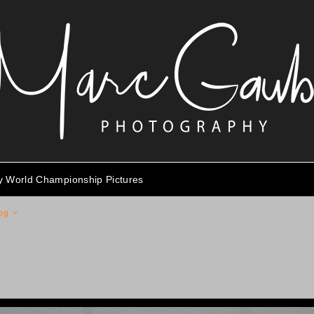
ty World Championship Pictures
pg