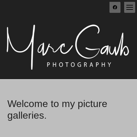
Welcome to my picture
galleries.