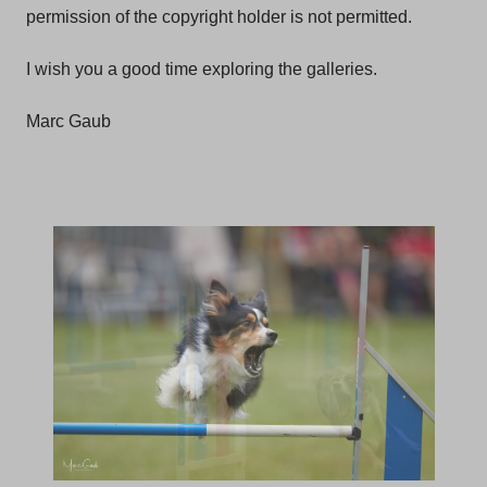
permission of the copyright holder is not permitted.
I wish you a good time exploring the galleries.
Marc Gaub