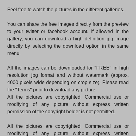
Feel free to watch the pictures in the different galleries.
You can share the free images directly from the preview
to your twitter or facebook account. If allowed in the
gallery, you can download a high definition jpg image
directly by selecting the download option in the same
menu.
All the images can be downloaded for "FREE" in high
resolution jpg format and without watermark (approx.
4000 pixels wide depending on crop size). Please read
the "Terms" prior to download any picture.
All the pictures are copyrighted. Commercial use or
modifying of any picture without express written
permission of the copyright holder is not permitted.
All the pictures are copyrighted. Commercial use or
modifying of any picture without express written