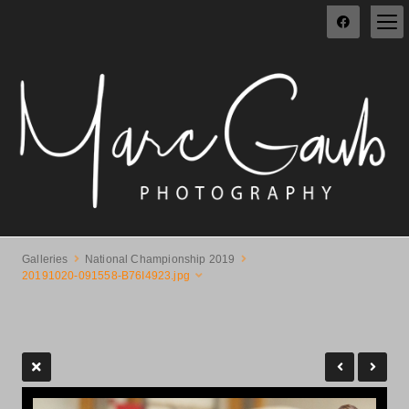
Galleries
National Championship 2019
20191020-091558-B76I4923.jpg