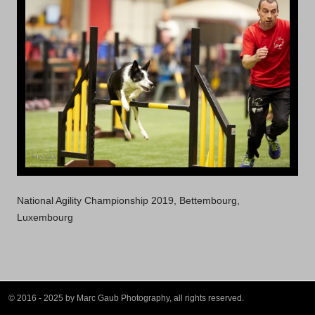
National Agility Championship 2019, Bettembourg,
Luxembourg
© 2016 - 2025 by Marc Gaub Photography, all rights reserved.