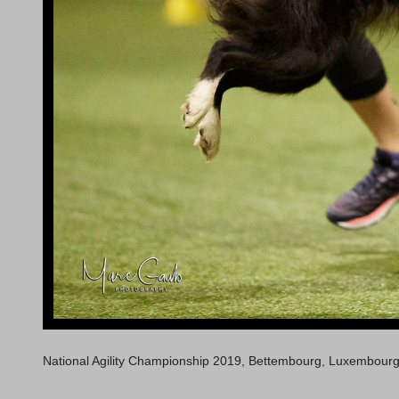
National Agility Championship 2019, Bettembourg, Luxembour