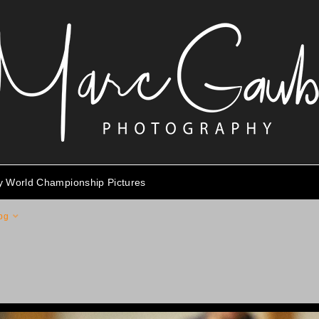
ty World Championship Pictures
pg