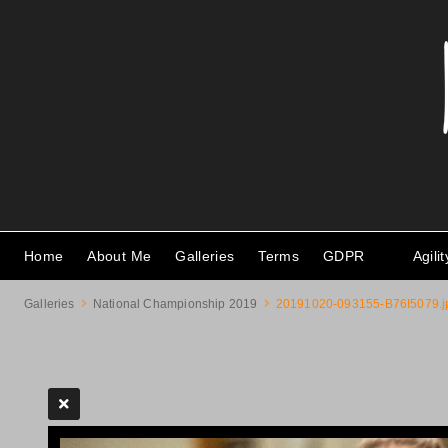
Home
About Me
Galleries
Terms
GDPR
Agili
Galleries
National Championship 2019
20191020-093155-B76I5079.j