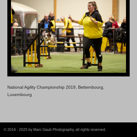
National Agility Championship 2019, Bettembourg,
Luxembourg
© 2016 - 2025 by Marc Gaub Photography, all rights reserved.