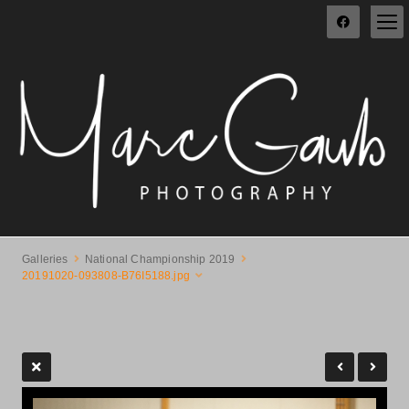
Galleries
National Championship 2019
20191020-093808-B76I5188.jpg