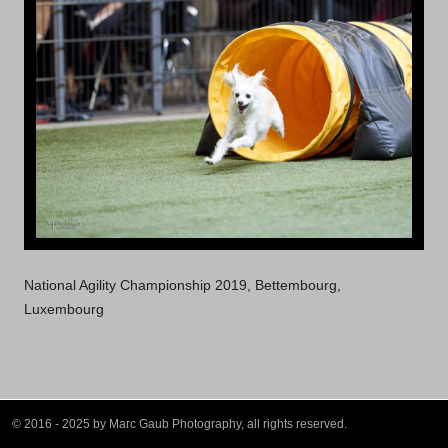
National Agility Championship 2019, Bettembourg,
Luxembourg
© 2016 - 2025 by Marc Gaub Photography, all rights reserved.