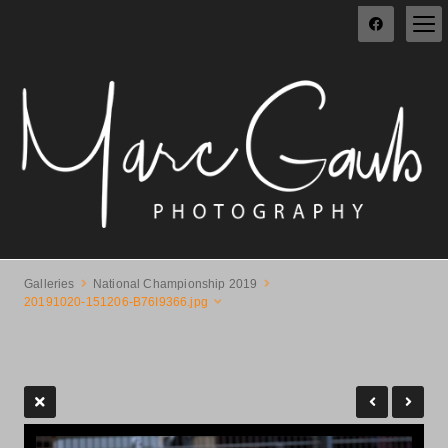
Galleries
National Championship 2019
20191020-151206-B76I9366.jpg