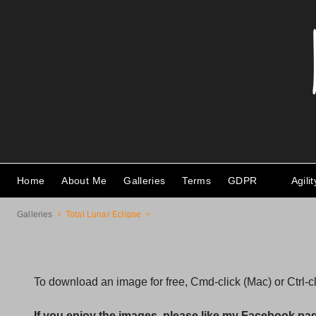
Home
About Me
Galleries
Terms
GDPR
Agili
Galleries
Total Lunar Eclipse
To download an image for free, Cmd-click (Mac) or Ctrl-
If you enjoy the images, please like my Facebook pa