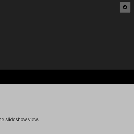
the slideshow view.