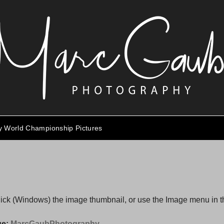
ty World Championship Pictures
click (Windows) the image thumbnail, or use the Image menu in 
ge:
MarcGaubPhotography