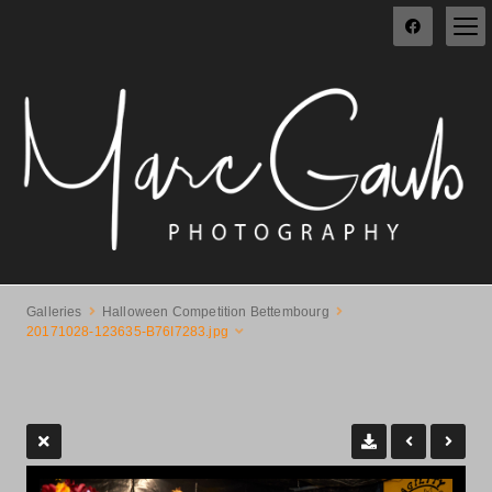
Galleries
Halloween Competition Bettembourg
20171028-123635-B76I7283.jpg