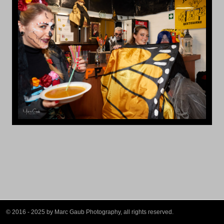
© 2016 - 2025 by Marc Gaub Photography, all rights reserved.